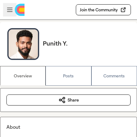
Skip to main content
Open sidebar
Join the Community
Punith Y.
Overview
Posts
Comments
Share
About