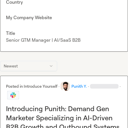
Country
My Company Website
Title
Senior GTM Manager | AI/SaaS B2B
Newest
Posted in
Introduce Yourself
·
Punith Y.
·
·
Introducing Punith: Demand Gen
Marketer Specializing in AI-Driven
B2B Growth and Outbound Systems