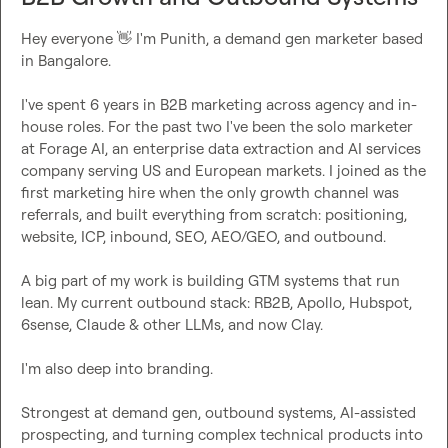
Hey everyone 
👋
 I'm Punith, a demand gen marketer based 
in Bangalore.

I've spent 6 years in B2B marketing across agency and in-
house roles. For the past two I've been the solo marketer 
at Forage AI, an enterprise data extraction and AI services 
company serving US and European markets. I joined as the 
first marketing hire when the only growth channel was 
referrals, and built everything from scratch: positioning, 
website, ICP, inbound, SEO, AEO/GEO, and outbound.

A big part of my work is building GTM systems that run 
lean. My current outbound stack: RB2B, Apollo, Hubspot, 
6sense, Claude & other LLMs, and now Clay.

I'm also deep into branding.

Strongest at demand gen, outbound systems, AI-assisted 
prospecting, and turning complex technical products into 