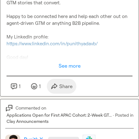
GTM stories that convert.

Happy to be connected here and help each other out on 
agent-driven GTM or anything B2B pipeline.

My LinkedIn profile: 
https://www.linkedin.com/in/punithyadavb/
Good day!
See more
1
1
Share
Commented on
Applications Open for First APAC Cohort: 2-Week GT...
·
Posted in
Clay Announcements