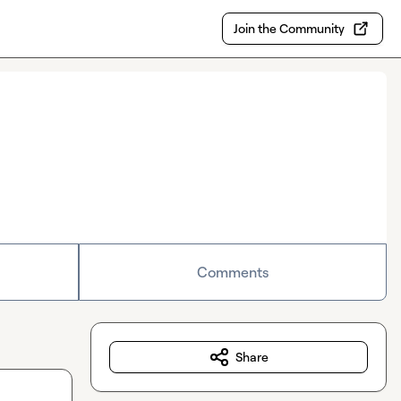
Join the Community
Comments
Share