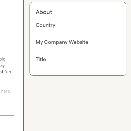
About
Country
My Company Website
Title
ig 
ay 
f fun 
here. 