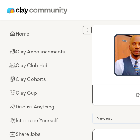
Skip to main content
Home
🏠
Clay Announcements
📣
Clay Club Hub
🤗
Clay Cohorts
🎒
Clay Cup
🏆
O
Discuss Anything
🌈
Newest
Introduce Yourself
👋
Share Jobs
💼