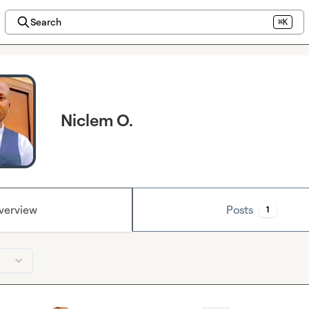
Search
⌘K
Niclem O.
verview
Posts
1