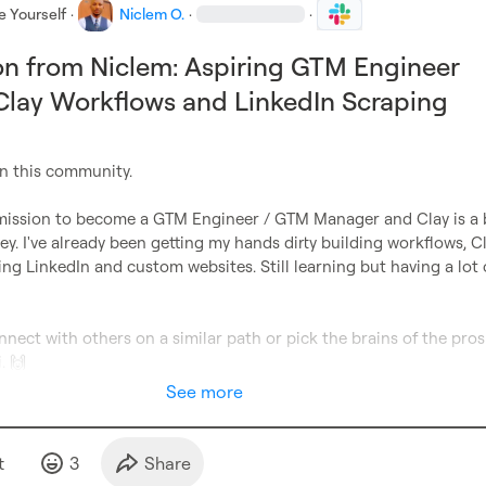
e Yourself
·
Niclem O.
·
·
on from Niclem: Aspiring GTM Engineer
Clay Workflows and LinkedIn Scraping
in this community.

 mission to become a GTM Engineer / GTM Manager and Clay is a b
ney. I've already been getting my hands dirty building workflows, Cl
ing LinkedIn and custom websites. Still learning but having a lot o
nect with others on a similar path or pick the brains of the pros 
. 
🙌
See more
t
3
Share