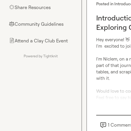
Posted in
Introduc
Share Resources
🌟
Introducti
Community Guidelines
⚖︎
Exploring 
Hey everyone! 
👋
Attend a Clay Club Event
📄
I'm  excited to jo
Powered by Tightknit
I'm Niclem, on a
part of that jour
tables, and scrap
with it.

Would love to con
Feel free to say hi
1
Commen