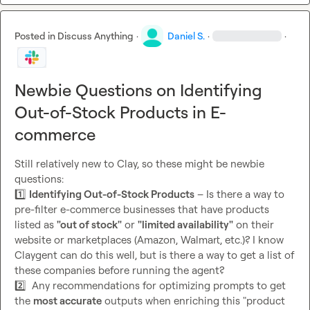
Posted in
Discuss Anything
·
Daniel S.
·
·
Newbie Questions on Identifying
Out-of-Stock Products in E-
commerce
Still relatively new to Clay, so these might be newbie 
1️⃣
Identifying Out-of-Stock Products
 – Is there a way to 
pre-filter e-commerce businesses that have products 
listed as 
"out of stock"
 or 
"limited availability"
 on their 
website or marketplaces (Amazon, Walmart, etc.)? I know 
Claygent can do this well, but is there a way to get a list of 
2️⃣
  Any recommendations for optimizing prompts to get 
the 
most accurate
 outputs when enriching this "product 