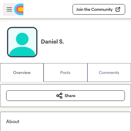
Skip to main content
Open sidebar
Join the Community
Daniel S.
Overview
Posts
Comments
Share
About