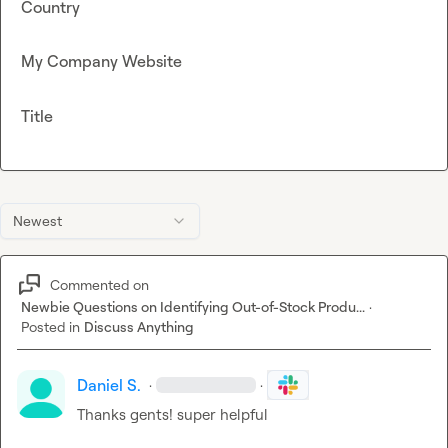
Country
My Company Website
Title
Newest
Commented on
Newbie Questions on Identifying Out-of-Stock Produ...
·
Posted in
Discuss Anything
Daniel S.
·
·
Thanks gents! super helpful