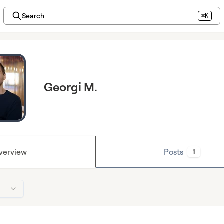
Search
⌘K
Georgi M.
verview
Posts
1