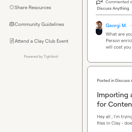
Commented 
Share Resources
🌟
Discuss Anything
Community Guidelines
⚖︎
Georgi M.
·
What are you
Person enrich
Attend a Clay Club Event
📄
will cost you
Powered by Tightknit
Posted in
Discuss 
Importing 
for Conten
Hey all , I'm try
files in Clay - d