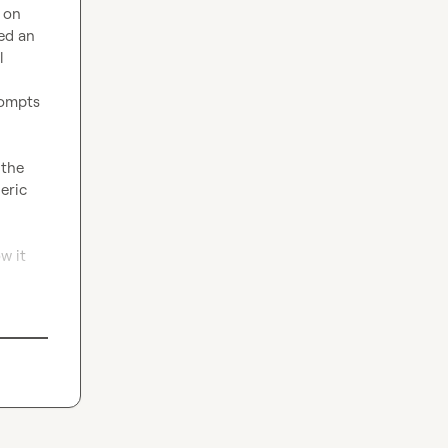
on 
ed an 
 
ompts 
the 
ric 
 it 