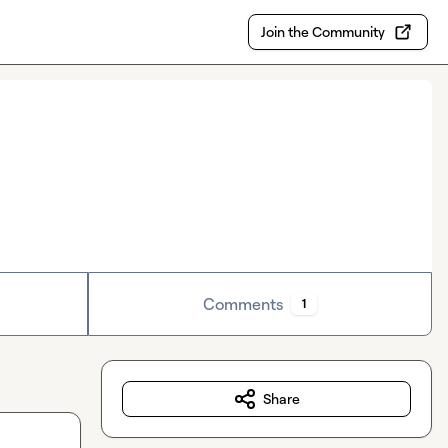
Join the Community
Comments
1
Share