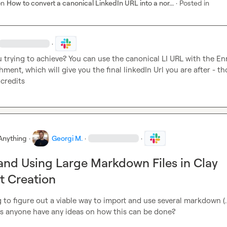
on
How to convert a canonical LinkedIn URL into a nor...
·
Posted in
·
 trying to achieve? You can use the canonical LI URL with the Enr
ment, which will give you the final linkedIn Url you are after - tho
 credits
Anything
·
Georgi M.
·
·
and Using Large Markdown Files in Clay
t Creation
ing to figure out a viable way to import and use several markdown (.
oes anyone have any ideas on how this can be done?
