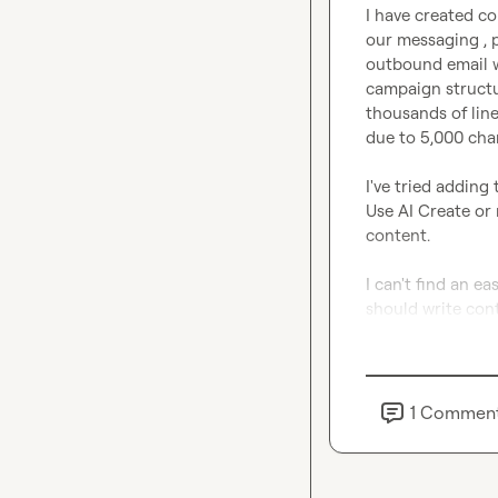
I have created c
our messaging , p
outbound email w
campaign structu
thousands of line
due to 5,000 char
I've tried adding
Use AI Create or
content.

I can't find an e
should write con
1
Commen