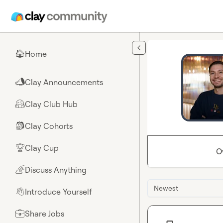
Skip to main content
Home
🏠
Clay Announcements
📣
Clay Club Hub
🤗
Clay Cohorts
🎒
Clay Cup
🏆
O
Discuss Anything
🌈
Newest
Introduce Yourself
👋
Share Jobs
💼