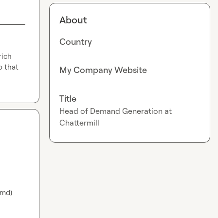
About
Country
ich 
 that 
My Company Website
Title
Head of Demand Generation at
Chattermill
md) 