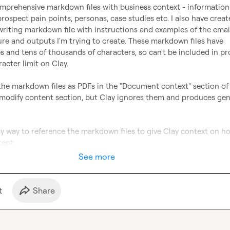
omprehensive markdown files with business context - information 
rospect pain points, personas, case studies etc. I also have creat
riting markdown file with instructions and examples of the email
re and outputs I'm trying to create. These markdown files have 
s and tens of thousands of characters, so can't be included in pr
acter limit on Clay.

 the markdown files as PDFs in the "Document context" section of 
 modify content section, but Clay ignores them and produces gene
asy way to reference the markdown files to give Clay context on how
tent.
See more
t
Share