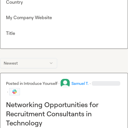
Country
My Company Website
Title
Newest
Posted in
Introduce Yourself
·
Samuel T.
·
·
Networking Opportunities for
Recruitment Consultants in
Technology