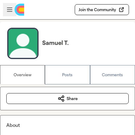
Skip to main content
Open sidebar
Join the Community
Samuel T.
Overview
Posts
Comments
Share
About