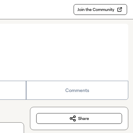
Join the Community
Comments
Share