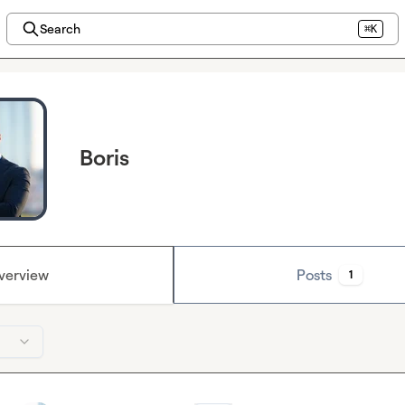
Search
⌘K
Boris
verview
Posts
1