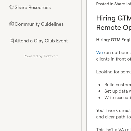
Posted in
Share Jo
Share Resources
🌟
Hiring GTM
Community Guidelines
⚖︎
Remote Op
Hiring: GTM Engi
Attend a Clay Club Event
📄
We
 run outbound 
Powered by Tightknit
clients in front 
Looking for some
Build custom
Set up data 
Write execut
You’ll work direc
and clear path to
This isn’t a VA r