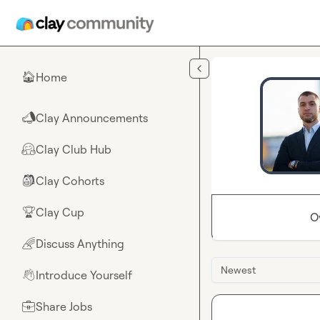
Skip to main content
Home
🏠
Clay Announcements
📣
Clay Club Hub
🤗
Clay Cohorts
🎒
Clay Cup
🏆
O
Discuss Anything
🌈
Newest
Introduce Yourself
👋
Share Jobs
💼