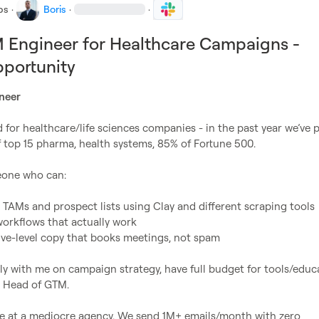
bs
·
Boris
·
·
 Engineer for Healthcare Campaigns -
portunity
neer
for healthcare/life sciences companies - in the past year we’ve p
of top 15 pharma, health systems, 85% of Fortune 500.

one who can:

 TAMs and prospect lists using Clay and different scraping tools
workflows that actually work
ive-level copy that books meetings, not spam
tly with me on campaign strategy, have full budget for tools/educa
 Head of GTM.

ole at a mediocre agency. We send 1M+ emails/month with zero 