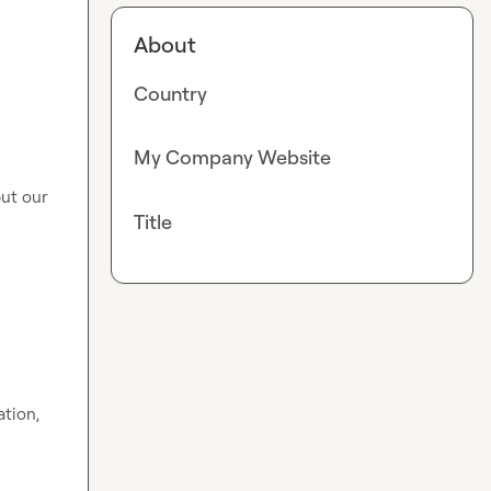
About
Country
My Company Website
ut our 
Title
tion, 