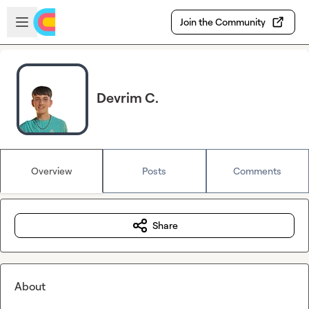
Skip to main content
Open sidebar
Join the Community
Devrim C.
Overview
Posts
Comments
Share
About