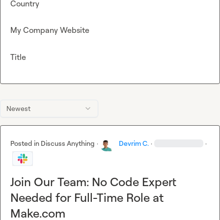
Country
My Company Website
Title
Newest
Posted in
Discuss Anything
·
Devrim C.
·
·
Join Our Team: No Code Expert
Needed for Full-Time Role at
Make.com