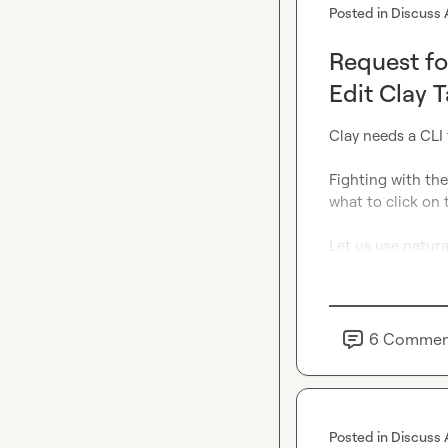
Posted in
Discuss 
Request fo
Edit Clay 
Clay needs a CLI 
Fighting with the
what to click 
on
 
Let us use natura
6
Commen
Posted in
Discuss 