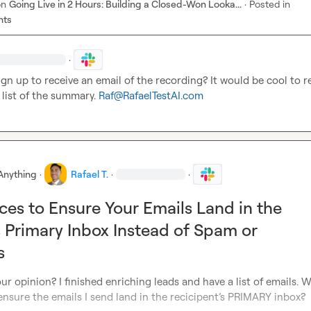
on
Going Live in 2 Hours: Building a Closed-Won Looka...
·
Posted in
nts
·
gn up to receive an email of the recording? It would be cool to re
 list of the summary
.
Raf@RafaelTestAI.com
Anything
·
Rafael T.
·
·
ices to Ensure Your Emails Land in the
s Primary Inbox Instead of Spam or
s
ur opinion? I finished enriching leads and have a list of emails. W
nsure the emails I send land in the recicipent’s PRIMARY inbox?
