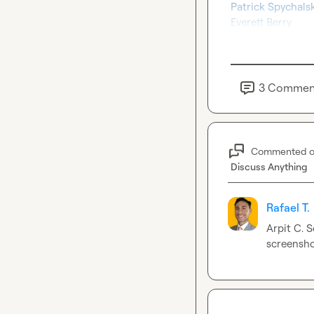
Patrick Spychalsk
Everett Berry
3
Commen
Commented 
Discuss Anything
Rafael T.
Arpit C.
 S
screensho