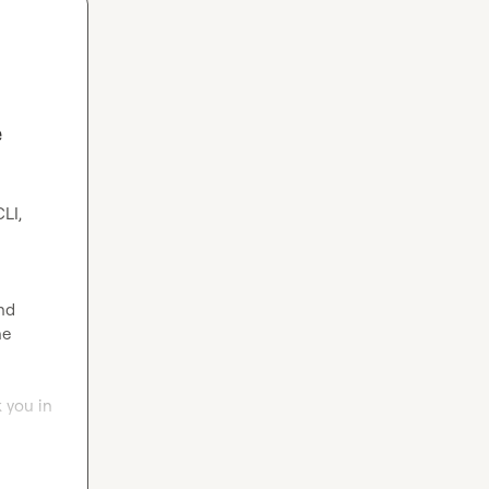
e
nd 
e 
 you in 