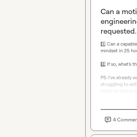
Can a moti
engineerin
requested.
1️⃣
 Can a capable
mindset in 25 hou
2️⃣
 If so, what’s 
PS: I’ve already wa
struggling to actu
think I’m doing 
4
Commen