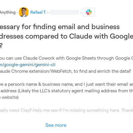
Anything
·
Rafael T.
·
·
cessary for finding email and business
dresses compared to Claude with Googl
?
om/google-gemini/gemini-cli
laude Chrome extension/WebFetch, to find and enrich the data?

ve a person’s name & business name, and I just want their email a
 address (Likely the LLC’s statutory agent mailing address from th
 website)

really need Clay? Help me see if I'm missing something here. Thank
See more