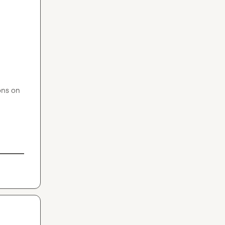
ns on 