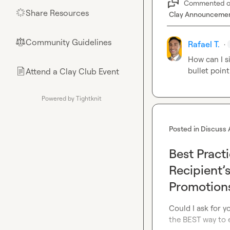
Commented 
Share Resources
🌟
Clay Announceme
Community Guidelines
⚖︎
Rafael T.
·
How can I si
bullet point
Attend a Clay Club Event
📄
Powered by Tightknit
Posted in
Discuss 
Best Pract
Recipient’
Promotion
Could I ask for yo
the BEST way to e