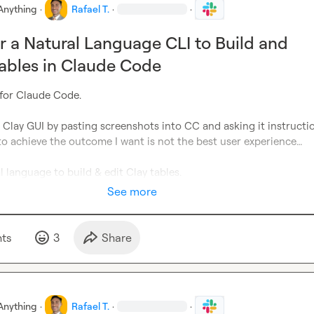
Anything
·
Rafael T.
·
·
r a Natural Language CLI to Build and
Tables in Claude Code
for Claude Code. 

 Clay GUI by pasting screenshots into CC and asking it instructio
to achieve the outcome I want is not the best user experience… 

l language to build & edit Clay tables. 
See more
t
s
3
Share
Anything
·
Rafael T.
·
·