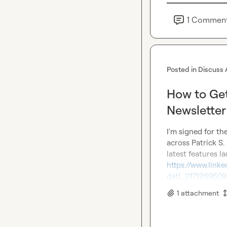
1
Commen
Posted in
Discuss 
How to Get
Newsletter
I'm signed for the
across 
Patrick S.
https://www.linke
dat[…]11712695
1
attachment