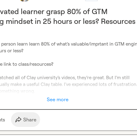
vated learner grasp 80% of GTM
g mindset in 25 hours or less? Resources
 person learn learn 80% of what’s valuable/imprtant in GTM engin
rs or less? 
the link to class/resources?
tched all of Clay university’s videos, they’re great. But I’m still 
ally make a useful Clay table. I’ve experienced lots of frustration. 
something wrong.
See more
t
s
Share