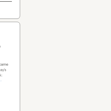
e
 came 
y's 
latest features launch, if they're EXCLUDED from their newsletter? Credit to Patrick: 
-