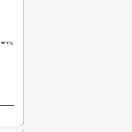
eering 
I 