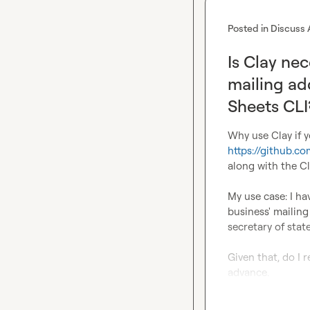
Posted in
Discuss 
Is Clay ne
mailing ad
Sheets CLI
https://github.c
along with the C
My use case: I ha
business' mailing
secretary of state
Given that, do I 
advance.