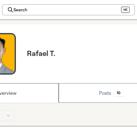
Search
⌘K
Rafael T.
verview
Posts
10