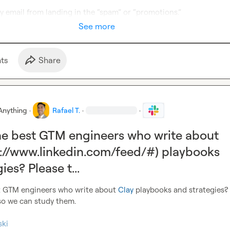
y email from landing in the “spam” or “promotions.” 
See more
t
s
Share
Anything
·
Rafael T.
·
·
e best GTM engineers who write about
s://www.linkedin.com/feed/#) playbooks
ies? Please t...
 GTM engineers who write about 
Clay
 playbooks and strategies? 
so we can study them.

ski