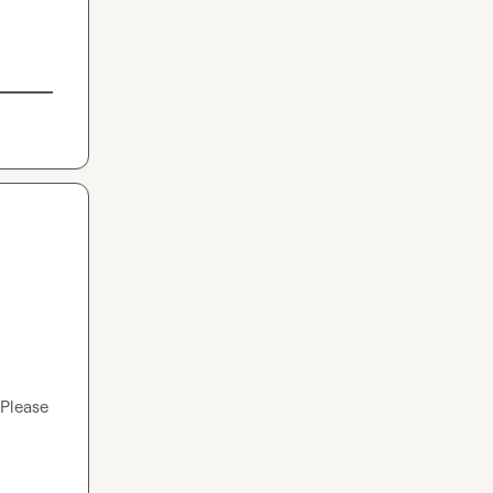
Please 