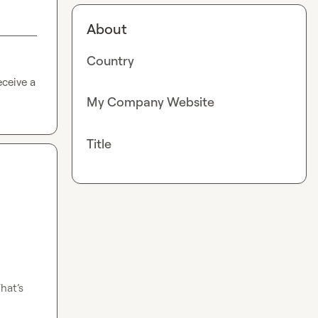
About
Country
ceive a 
My Company Website
Title
hat’s 