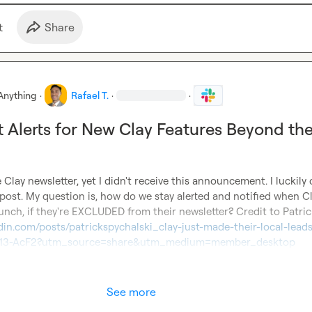
t
Share
Anything
·
Rafael T.
·
·
 Alerts for New Clay Features Beyond th
 Clay newsletter, yet I didn't receive this announcement. I luckily
 post. My question is, how do we stay alerted and notified when Cla
din.com/posts/patrickspychalski_clay-just-made-their-local-leads
0913-AcF2?utm_source=share&utm_medium=member_desktop
See more