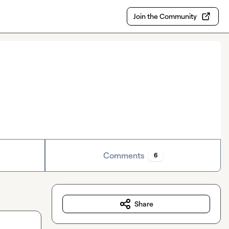
Join the Community
Comments
6
Share