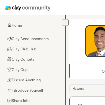
Skip to main content
Home
🏠
Clay Announcements
📣
Clay Club Hub
🤗
Clay Cohorts
🎒
Clay Cup
🏆
O
Discuss Anything
🌈
Newest
Introduce Yourself
👋
Share Jobs
💼