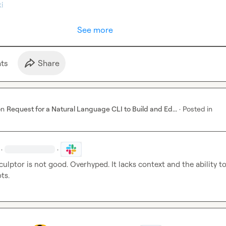
i
See more
t
s
Share
on
Request for a Natural Language CLI to Build and Ed...
·
Posted in
·
·
culptor is not good. Overhyped. It lacks context and the ability to
ts.