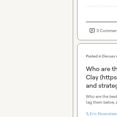
I want to avoid m
3
Commen
Posted in
Discuss 
Who are th
Clay (http
and strateg
Who are the best
tag them below, 
🦾Eric Nowoslaw