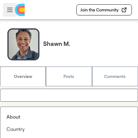
Skip to main content
Open sidebar
Join the Community
Shawn M.
Overview
Posts
Comments
About
Country