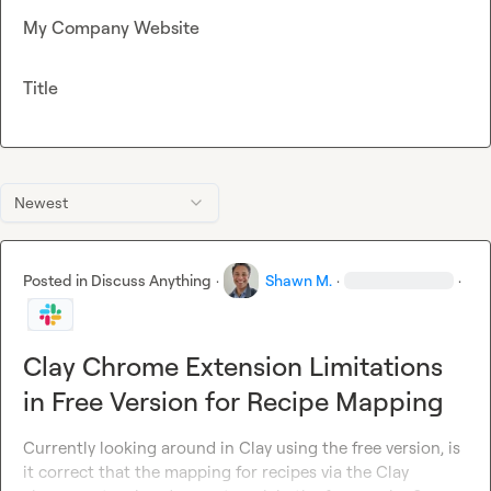
My Company Website
Title
Newest
Posted in
Discuss Anything
·
Shawn M.
·
·
Clay Chrome Extension Limitations
in Free Version for Recipe Mapping
Currently looking around in Clay using the free version, is 
it correct that the mapping for recipes via the Clay 