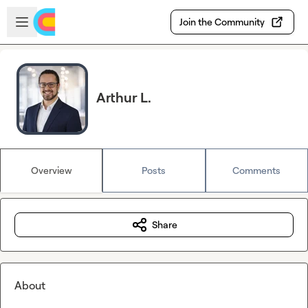
Skip to main content
Open sidebar
Join the Community
Arthur L.
Overview
Posts
Comments
Share
About