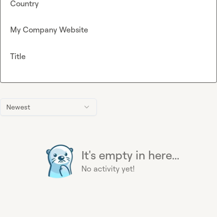
Country
My Company Website
Title
Newest
It's empty in here...
No activity yet!