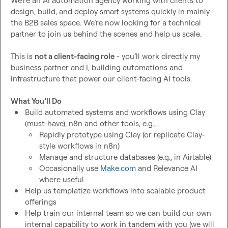
We’re an AI automation agency working with clients to 
design, build, and deploy smart systems quickly in mainly 
the B2B sales space. We’re now looking for a technical 
partner to join us behind the scenes and help us scale.

This is 
not a client-facing role
 - you’ll work directly my 
business partner and I, building automations and 
infrastructure that power our client-facing AI tools.

What You’ll Do
Build automated systems and workflows using Clay 
(must-have), n8n and other tools, e.g.,
Rapidly prototype using Clay (or replicate Clay-
style workflows in n8n)
Manage and structure databases (e.g., in Airtable)
Occasionally use 
Make.com
 and Relevance AI 
where useful
Help us templatize workflows into scalable product 
offerings
Help train our internal team so we can build our own 
internal capability to work in tandem with you (we will 