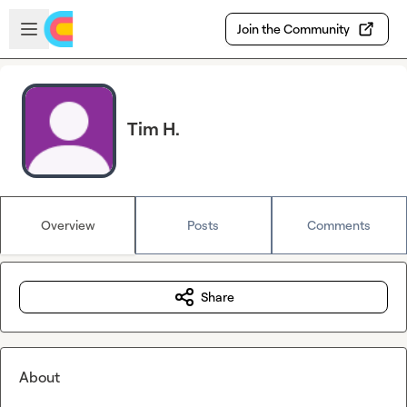
Skip to main content
Open sidebar
Join the Community
Tim H.
Overview
Posts
Comments
Share
About