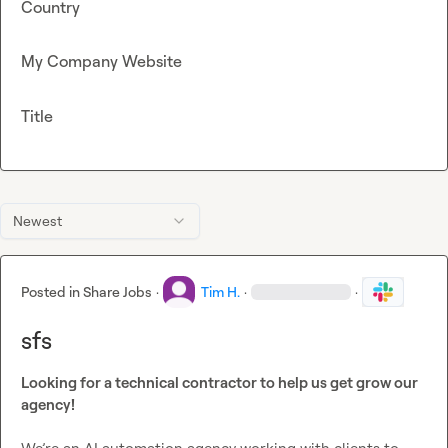
Country
My Company Website
Title
Newest
Posted in
Share Jobs
·
Tim H.
·
·
sfs
Looking for a technical contractor to help us get grow our 
agency!