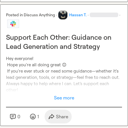
Posted in
Discuss Anything
·
Hassan T.
·
·
Support Each Other: Guidance on
Lead Generation and Strategy
Hey everyone!

 Hope you're all doing great 
😊
 If you're ever stuck or need some guidance—whether it's 
lead generation, tools, or strategy—feel free to reach out. 
Always happy to help where I can. Let’s support each 
other!
See more
0
1
Share