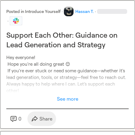
Posted in
Introduce Yourself
·
Hassan T.
·
·
Support Each Other: Guidance on
Lead Generation and Strategy
Hey everyone!

 Hope you're all doing great 
😊
 If you're ever stuck or need some guidance—whether it's 
lead generation, tools, or strategy—feel free to reach out. 
Always happy to help where I can. Let’s support each 
other!
See more
0
Share