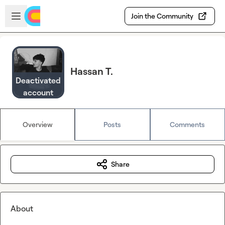
Skip to main content
Open sidebar
Join the Community
Hassan T.
Deactivated
account
Overview
Posts
Comments
Share
About