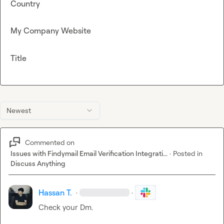
Country
My Company Website
Title
Newest
Commented on
Issues with Findymail Email Verification Integrati...
·
Posted in
Discuss Anything
Hassan T.
·
·
Check your Dm.