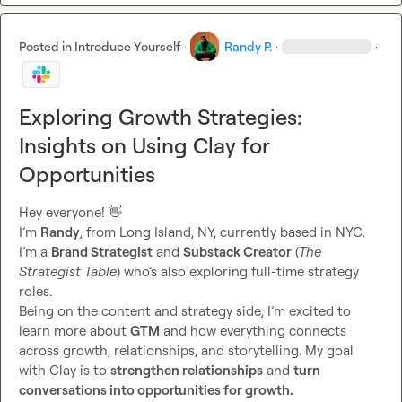
Posted in
Introduce Yourself
·
Randy P.
·
·
Exploring Growth Strategies:
Insights on Using Clay for
Opportunities
Hey everyone! 
👋
I’m 
Randy
, from Long Island, NY, currently based in NYC. 
I’m a 
Brand Strategist
 and 
Substack Creator
 (
The 
Strategist Table
) who’s also exploring full-time strategy 
roles.

Being on the content and strategy side, I’m excited to 
learn more about 
GTM
 and how everything connects 
across growth, relationships, and storytelling. My goal 
with Clay is to 
strengthen relationships
 and 
turn 
conversations into opportunities for growth.