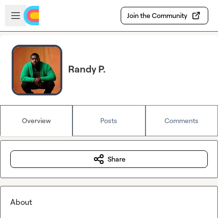
Skip to main content
Open sidebar
Join the Community
Randy P.
Overview
Posts
Comments
Share
About