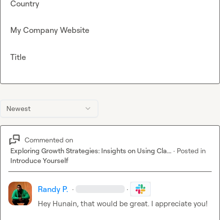
Country
My Company Website
Title
Newest
Commented on
Exploring Growth Strategies: Insights on Using Cla...
·
Posted in
Introduce Yourself
Randy P.
·
·
Hey Hunain, that would be great. I appreciate you!