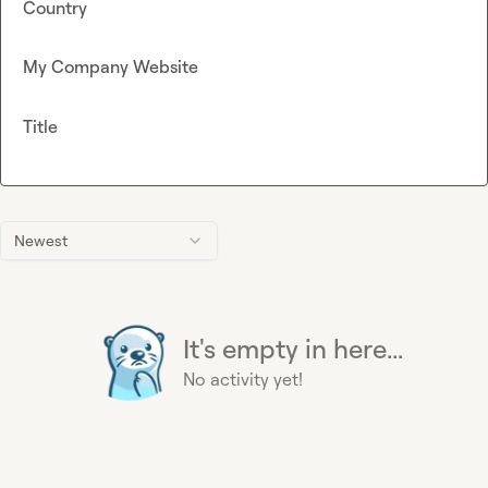
Country
My Company Website
Title
Newest
It's empty in here...
No activity yet!