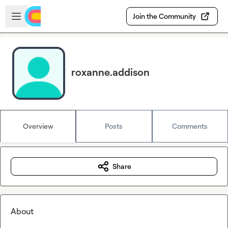
Skip to main content
Open sidebar
Join the Community
roxanne.addison
Overview
Posts
Comments
Share
About