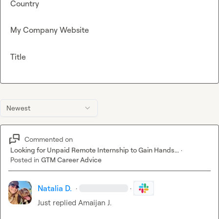
Country
My Company Website
Title
Newest
Commented on
Looking for Unpaid Remote Internship to Gain Hands...
·
Posted in
GTM Career Advice
Natalia D.
·
·
Just replied 
Amaijan J.