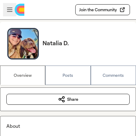
Skip to main content
Open sidebar
Join the Community
Natalia D.
Overview
Posts
Comments
Share
About