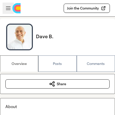
Skip to main content
Open sidebar
Join the Community
Dave B.
Overview
Posts
Comments
Share
About