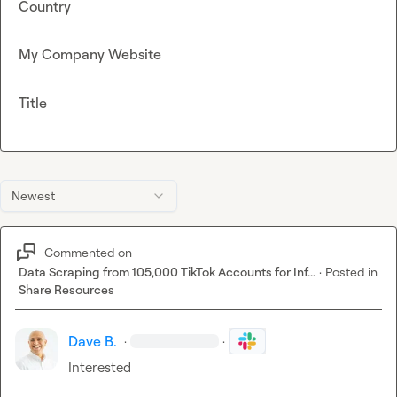
Country
My Company Website
Title
Newest
Commented on
Data Scraping from 105,000 TikTok Accounts for Inf...
·
Posted in
Share Resources
Dave B.
·
·
Interested 