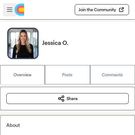
Skip to main content
Open sidebar
Join the Community
Jessica O.
Overview
Posts
Comments
Share
About