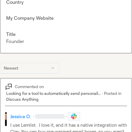
Country
My Company Website
Title
Founder
Newest
Commented on
Looking for a tool to automatically send personali...
·
Posted in
Discuss Anything
Jessica O.
·
·
I use Lemlist.  I love it, and it has a native integration with 
Clay. You can buy pre-warmed email boxes, so you aren't 