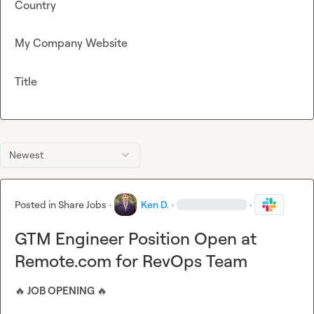
Country
My Company Website
Title
Newest
Posted in
Share Jobs
·
Ken D.
·
·
GTM Engineer Position Open at
Remote.com for RevOps Team
🔥
 JOB OPENING 
🔥