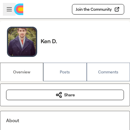
Skip to main content
Open sidebar
Join the Community
Ken D.
Overview
Posts
Comments
Share
About