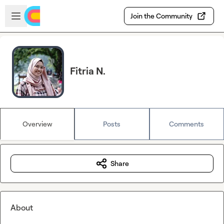
Skip to main content
Open sidebar
Join the Community
Fitria N.
Overview
Posts
Comments
Share
About