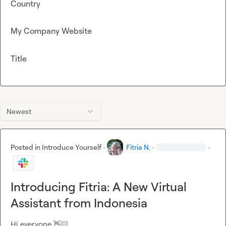
Country
My Company Website
Title
Newest
Posted in
Introduce Yourself
·
Fitria N.
·
·
Introducing Fitria: A New Virtual
Assistant from Indonesia
Hi everyone 
👋🏻