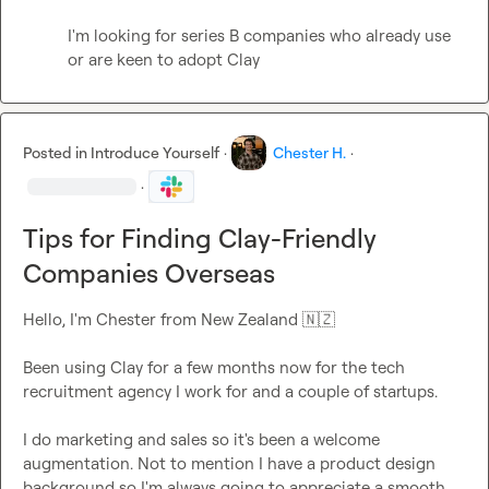
I'm looking for series B companies who already use 
or are keen to adopt Clay
Posted in
Introduce Yourself
·
Chester H.
·
·
Tips for Finding Clay-Friendly
Companies Overseas
Hello, I'm Chester from New Zealand 
🇳🇿
Been using Clay for a few months now for the tech 
recruitment agency I work for and a couple of startups.

I do marketing and sales so it's been a welcome 
augmentation. Not to mention I have a product design 
background so I'm always going to appreciate a smooth 