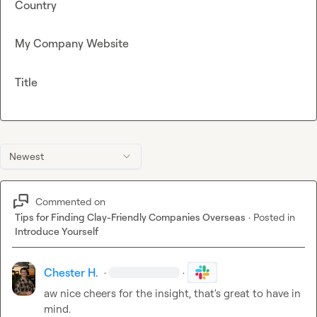
Country
My Company Website
Title
Newest
Commented on
Tips for Finding Clay-Friendly Companies Overseas
·
Posted in
Introduce Yourself
Chester H.
·
·
aw nice cheers for the insight, that's great to have in 
mind.
