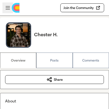
Skip to main content
Open sidebar
Join the Community
Chester H.
Overview
Posts
Comments
Share
About