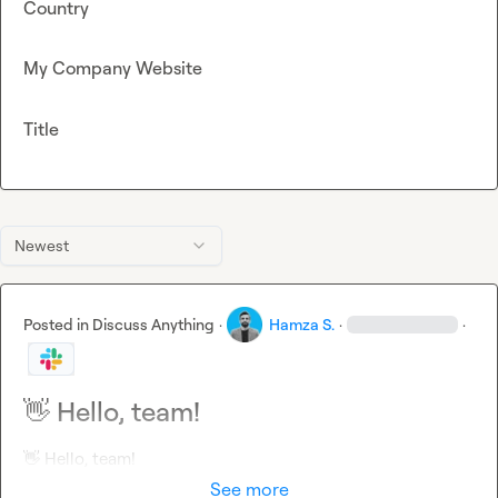
Country
My Company Website
Title
Newest
Posted in
Discuss Anything
·
Hamza S.
·
·
👋 Hello, team!
👋
 Hello, team!
See more