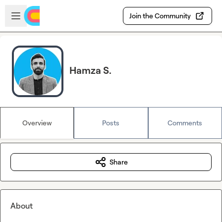
Skip to main content
Open sidebar
Join the Community
Hamza S.
Overview
Posts
Comments
Share
About