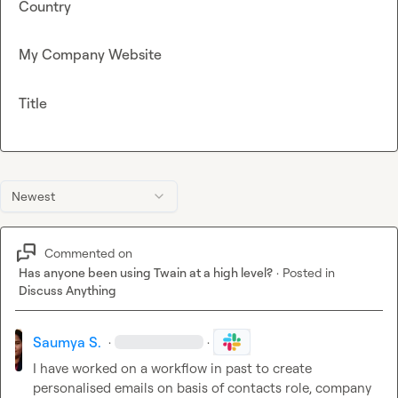
Country
My Company Website
Title
Newest
Commented on
Has anyone been using Twain at a high level?
·
Posted in
Discuss Anything
Saumya S.
·
·
I have worked on a workflow in past to create 
personalised emails on basis of contacts role, company 