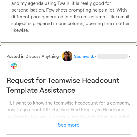
and my agenda using Twain. It is really good for 
personalisation. Few shots prompting helps a lot. With 
different para generated in different column - like email 
subject is prepared in one column, opening line in other 
likewise.
Posted in
Discuss Anything
·
Saumya S.
·
·
Request for Teamwise Headcount
Template Assistance
Hi, I want to know the teamwise headcount for a company, 
how to go about it? I checked Find Employee Headcount 
by Criteria, but was not much helpful. Any other template?
See more