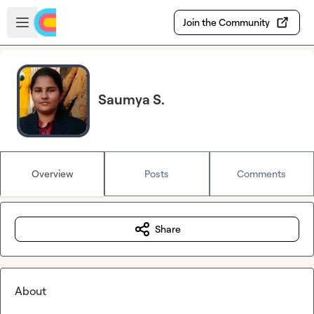
Skip to main content
Open sidebar
Join the Community
Saumya S.
Overview
Posts
Comments
Share
About