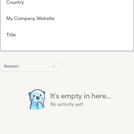
Country
My Company Website
Title
Newest
It's empty in here...
No activity yet!