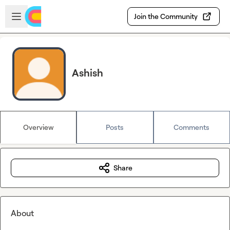
Skip to main content
Open sidebar
Join the Community
Ashish
Overview
Posts
Comments
Share
About