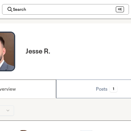
Search
⌘K
Jesse R.
verview
Posts
1