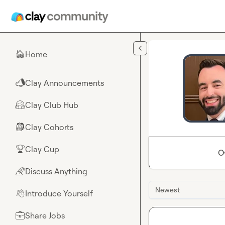
Skip to main content
Home
🏠
Clay Announcements
📣
Clay Club Hub
🤗
Clay Cohorts
🎒
Clay Cup
🏆
O
Discuss Anything
🌈
Newest
Introduce Yourself
👋
Share Jobs
💼