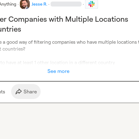
Anything
·
Jesse R.
·
·
ter Companies with Multiple Locations
ntries
 a good way of filtering companies who have multiple locations t
t countries?

o have at least 1 other location in a different country
See more
t
s
Share