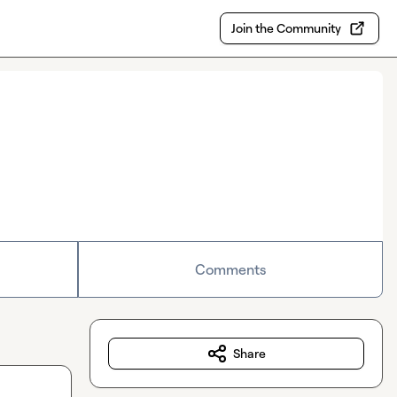
Join the Community
Comments
Share