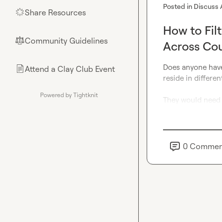
Posted in
Discuss 
Share Resources
🌟
How to Fil
Community Guidelines
⚖︎
Across Cou
Does anyone have
Attend a Clay Club Event
📄
reside in differen
Powered by Tightknit
They would need t
0
Commen