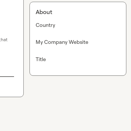
About
Country
hat 
My Company Website
Title