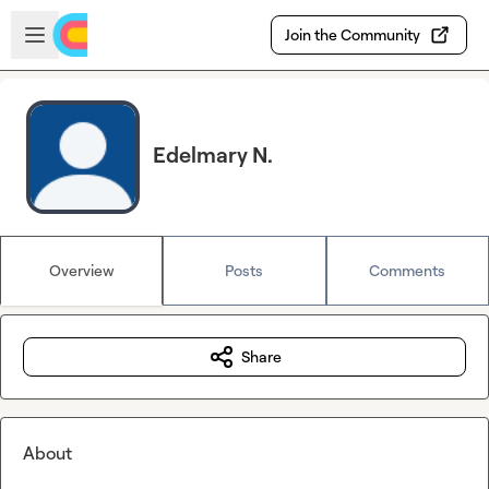
Skip to main content
Open sidebar
Join the Community
Edelmary N.
Overview
Posts
Comments
Share
About