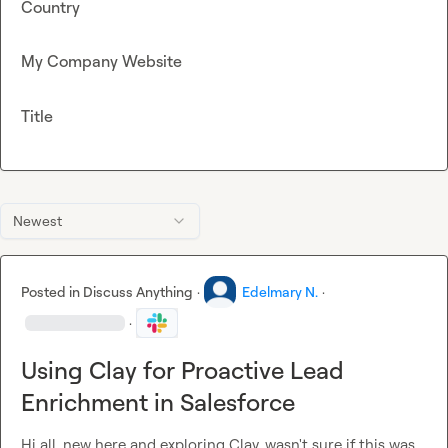
Country
My Company Website
Title
Newest
Posted in
Discuss Anything
·
Edelmary N.
·
·
Using Clay for Proactive Lead
Enrichment in Salesforce
Hi all, new here and exploring Clay, wasn't sure if this was 