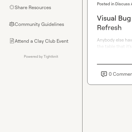
Posted in
Discuss 
Share Resources
🌟
Visual Bug
Community Guidelines
⚖︎
Refresh
Anybody else hav
Attend a Clay Club Event
📄
the table that it'
Powered by Tightknit
0
Commen