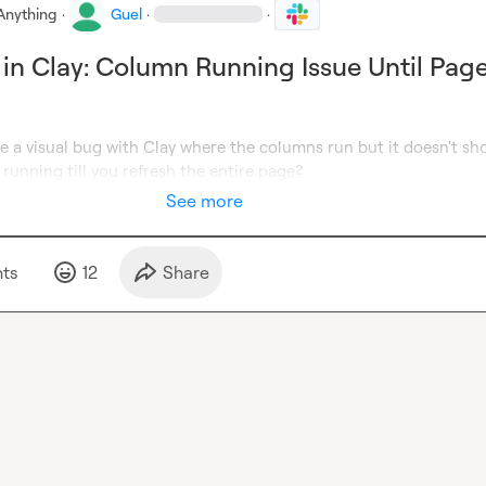
Anything
·
Guel
·
·
 in Clay: Column Running Issue Until Pag
e a visual bug with Clay where the columns run but it doesn't sh
s running till you refresh the entire page?
See more
t
s
12
Share