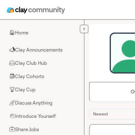
Skip to main content
Home
🏠
Clay Announcements
📣
Clay Club Hub
🤗
Clay Cohorts
🎒
Clay Cup
🏆
O
Discuss Anything
🌈
Newest
Introduce Yourself
👋
Share Jobs
💼