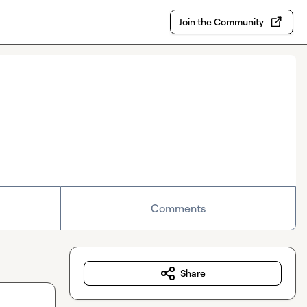
Join the Community
Comments
Share