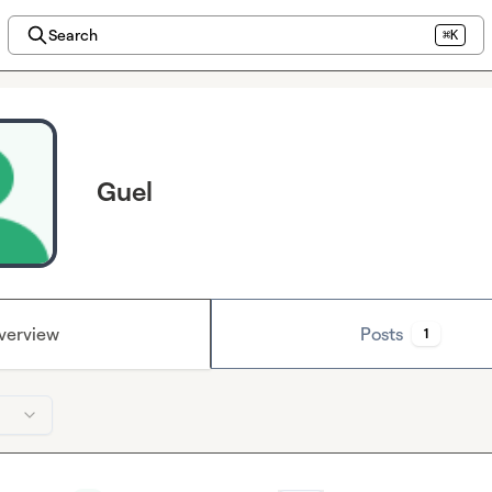
Search
⌘K
Guel
verview
Posts
1