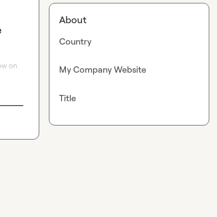
About
e
Country
ow on 
My Company Website
Title