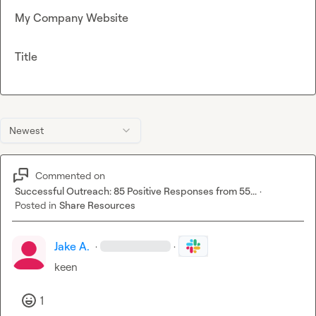
My Company Website
Title
Newest
Commented on
Successful Outreach: 85 Positive Responses from 55...
·
Posted in
Share Resources
Jake A.
·
·
keen
1