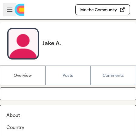
Skip to main content
Open sidebar
Join the Community
Jake A.
Overview
Posts
Comments
About
Country