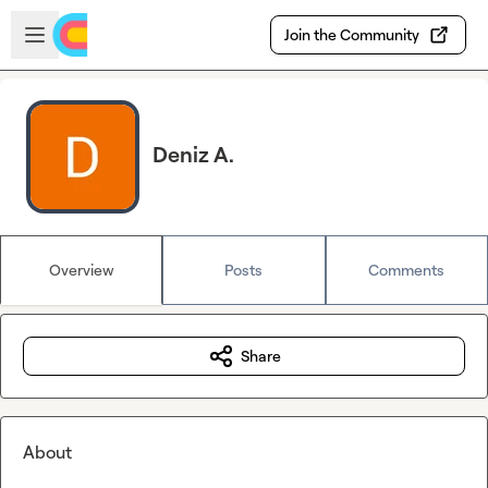
Skip to main content
Open sidebar
Join the Community
Deniz A.
Overview
Posts
Comments
Share
About