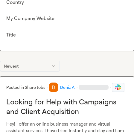
Country
My Company Website
Title
Newest
Posted in
Share Jobs
·
Deniz A.
·
·
Looking for Help with Campaigns
and Client Acquisition
Hey! I offer an online business manager and virtual 
assistant services. I have tried Instantly and clay and I am 