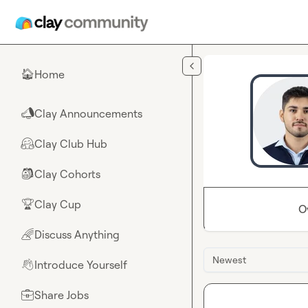
Skip to main content
Home
🏠
Clay Announcements
📣
Clay Club Hub
🤗
Clay Cohorts
🎒
Clay Cup
🏆
O
Discuss Anything
🌈
Newest
Introduce Yourself
👋
Share Jobs
💼