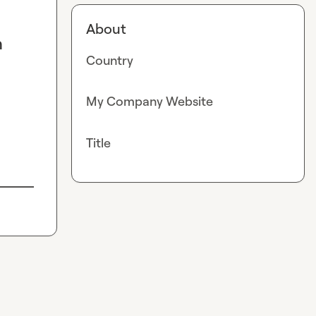
About
n
Country
My Company Website
Title