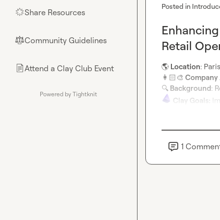
Posted in
Introduc
Share Resources
🌟
Enhancing 
Community Guidelines
⚖︎
Retail Ope
🌎
 Location
Attend a Clay Club Event
📄
👩🏻‍🎨
 Company /
🔍
 Background
Powered by Tightknit
Clay Goals: 
Im
1
Commen