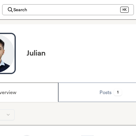
Search
⌘K
Julian
verview
Posts
1