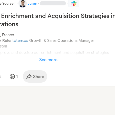
e Yourself
·
Julian
·
·
Enrichment and Acquisition Strategies i
rations
 Role:
totem.co
prove and develop our enrichment and acquisition strategies
See more
t
1
Share