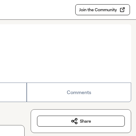
Join the Community
Comments
Share