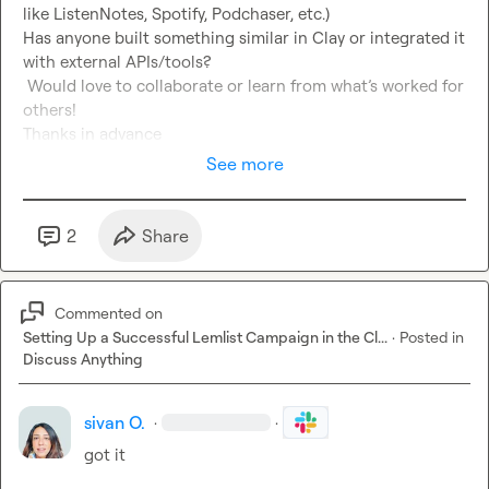
like ListenNotes, Spotify, Podchaser, etc.)

Has anyone built something similar in Clay or integrated it 
with external APIs/tools?

 Would love to collaborate or learn from what’s worked for 
others!

Thanks in advance
See more
2
Share
Commented on
Setting Up a Successful Lemlist Campaign in the Cl...
·
Posted in
Discuss Anything
sivan O.
·
·
got it