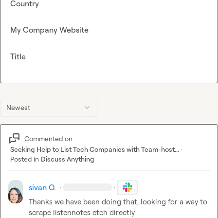
Country
My Company Website
Title
Newest
Commented on
Seeking Help to List Tech Companies with Team-host...
·
Posted in
Discuss Anything
sivan O.
·
·
Thanks we have been doing that, looking for a way to 
scrape listennotes etch directly