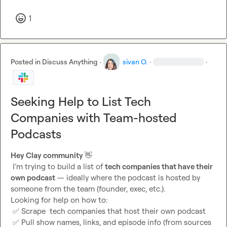
1
Posted in
Discuss Anything
·
sivan O.
·
·
Seeking Help to List Tech
Companies with Team-hosted
Podcasts
Hey Clay community 
👋
 I’m trying to build a list of 
tech companies that have their 
own podcast
 — ideally where the podcast is hosted by 
someone from the team (founder, exec, etc.).

Looking for help on how to:

✅
 Scrape  tech companies that host their own podcast

✅
 Pull show names, links, and episode info (from sources 