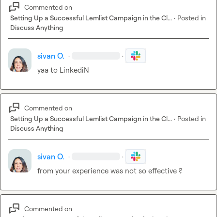
Commented on
Setting Up a Successful Lemlist Campaign in the Cl...
·
Posted in
Discuss Anything
sivan O.
·
·
yaa to LinkediN
Commented on
Setting Up a Successful Lemlist Campaign in the Cl...
·
Posted in
Discuss Anything
sivan O.
·
·
from your experience was not so effective ?
Commented on