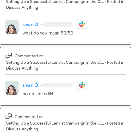
Setting Up a Successful Lemlist Campaign in the Cl...
·
Posted in
Discuss Anything
sivan O.
·
·
what do you mean 50/50
Commented on
Setting Up a Successful Lemlist Campaign in the Cl...
·
Posted in
Discuss Anything
sivan O.
·
·
no on LinkediN
Commented on
Setting Up a Successful Lemlist Campaign in the Cl...
·
Posted in
Discuss Anything