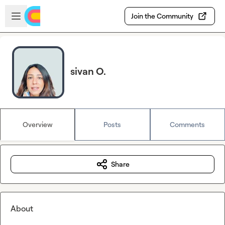
Skip to main content
Open sidebar
Join the Community
sivan O.
Overview
Posts
Comments
Share
About