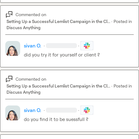
Commented on
Setting Up a Successful Lemlist Campaign in the Cl...
·
Posted in
Discuss Anything
sivan O.
·
·
did you try it for yourself or client ?
Commented on
Setting Up a Successful Lemlist Campaign in the Cl...
·
Posted in
Discuss Anything
sivan O.
·
·
do you find it to be suessfull ?