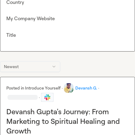
Country
My Company Website
Title
Newest
Posted in
Introduce Yourself
·
Devansh G.
·
·
Devansh Gupta's Journey: From
Marketing to Spiritual Healing and
Growth