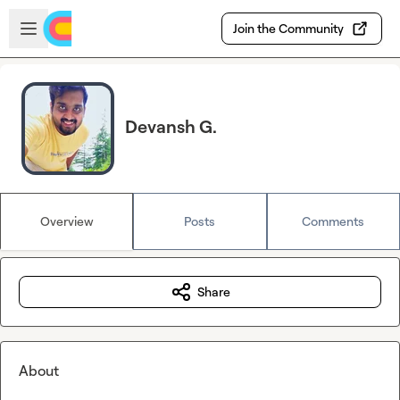
Skip to main content
Open sidebar
Join the Community
Devansh G.
Overview
Posts
Comments
Share
About