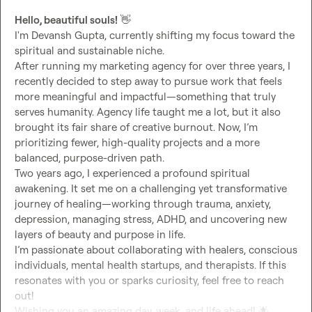
Hello, beautiful souls!
👋
I'm Devansh Gupta, currently shifting my focus toward the 
spiritual and sustainable niche.

After running my marketing agency for over three years, I 
recently decided to step away to pursue work that feels 
more meaningful and impactful—something that truly 
serves humanity. Agency life taught me a lot, but it also 
brought its fair share of creative burnout. Now, I’m 
prioritizing fewer, high-quality projects and a more 
balanced, purpose-driven path.

Two years ago, I experienced a profound spiritual 
awakening. It set me on a challenging yet transformative 
journey of healing—working through trauma, anxiety, 
depression, managing stress, ADHD, and uncovering new 
layers of beauty and purpose in life.

I’m passionate about collaborating with healers, conscious 
individuals, mental health startups, and therapists. If this 
resonates with you or sparks curiosity, feel free to reach 
out!

Wishing you an amazing day, week, and life ahead! 
🌟