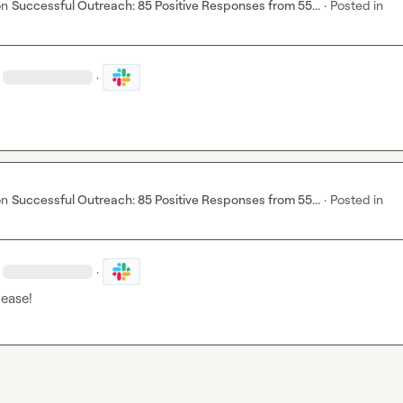
on
Successful Outreach: 85 Positive Responses from 55...
·
Posted in
·
on
Successful Outreach: 85 Positive Responses from 55...
·
Posted in
·
lease!