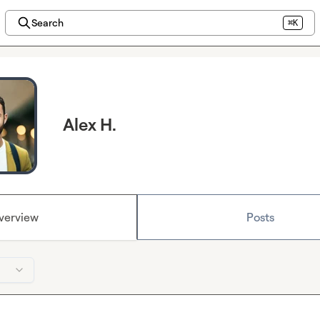
Search
⌘K
Alex H.
verview
Posts