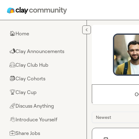
Skip to main content
Home
🏠
Clay Announcements
📣
Clay Club Hub
🤗
Clay Cohorts
🎒
Clay Cup
🏆
O
Discuss Anything
🌈
Newest
Introduce Yourself
👋
Share Jobs
💼