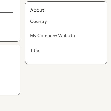
About
Country
My Company Website
Title