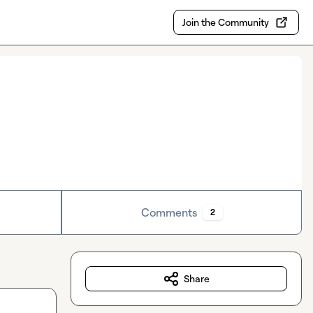
Join the Community
Comments
2
Share