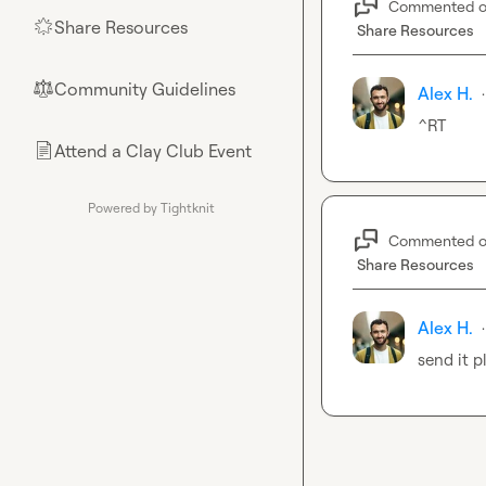
Commented 
Share Resources
🌟
Share Resources
Community Guidelines
⚖︎
Alex H.
·
^RT
Attend a Clay Club Event
📄
Powered by Tightknit
Commented 
Share Resources
Alex H.
·
send it p