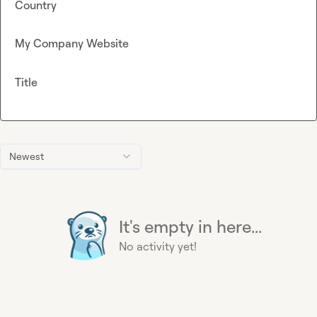
Country
My Company Website
Title
Newest
It's empty in here...
No activity yet!