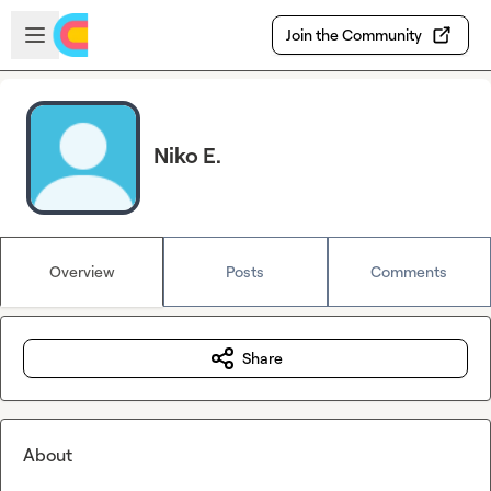
Skip to main content
Open sidebar
Join the Community
Niko E.
Overview
Posts
Comments
Share
About