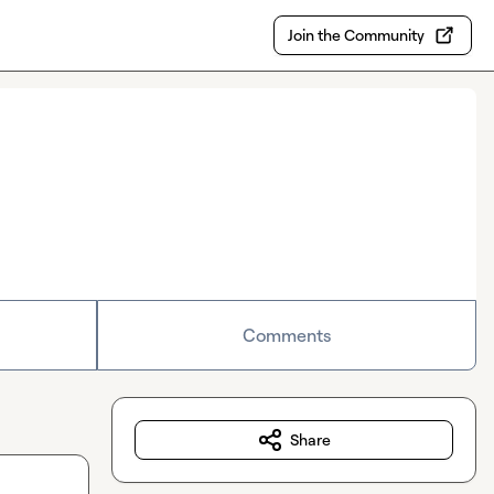
Join the Community
Comments
Share