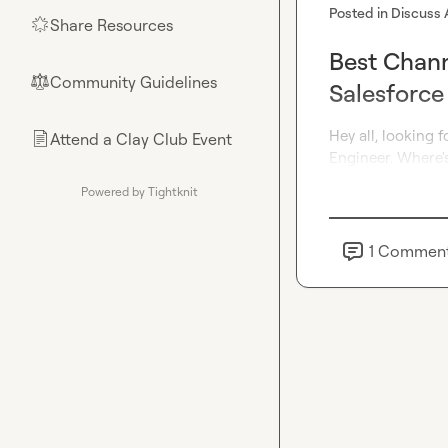
Posted in
Discuss 
Share Resources
🌟
Best Chann
Community Guidelines
⚖︎
Salesforce
Hey all, looking f
Attend a Clay Club Event
📄
Engineer. Where's
Powered by Tightknit
1
Commen