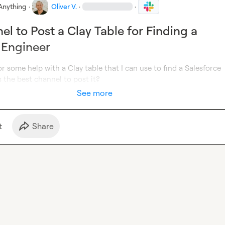
Anything
·
Oliver V.
·
·
el to Post a Clay Table for Finding a
 Engineer
or some help with a Clay table that I can use to find a Salesforce 
 the best channel to post it?
See more
t
Share