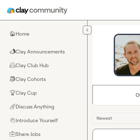
Skip to main content
Home
🏠
Clay Announcements
📣
Clay Club Hub
🤗
Clay Cohorts
🎒
Clay Cup
🏆
O
Discuss Anything
🌈
Newest
Introduce Yourself
👋
Share Jobs
💼