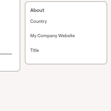
About
Country
My Company Website
Title