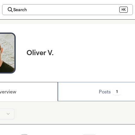
Search
⌘K
Oliver V.
verview
Posts
1