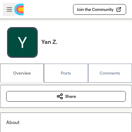
Skip to main content
Open sidebar
Join the Community
Yan Z.
Overview
Posts
Comments
Share
About