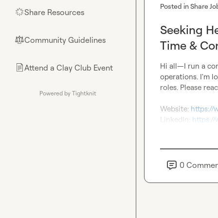
Posted in
Share Jo
Share Resources
🌟
Seeking He
Community Guidelines
⚖︎
Time & Con
Hi all—I run a co
Attend a Clay Club Event
📄
operations. I'm l
roles. Please reac
Powered by Tightknit
Website: 
https:/
LinkedIn: 
https:/
0
Commen