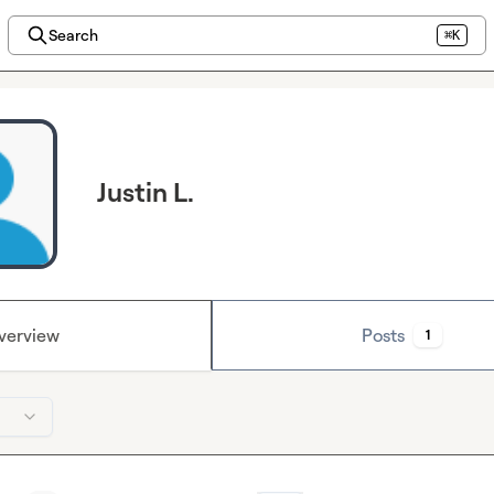
Search
⌘K
Justin L.
verview
Posts
1