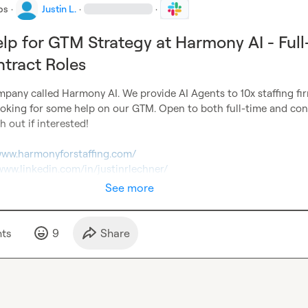
bs
·
Justin L.
·
·
lp for GTM Strategy at Harmony AI - Full
tract Roles
mpany called Harmony AI. We provide AI Agents to 10x staffing fir
ooking for some help on our GTM. Open to both full-time and cont
h out if interested!

/www.harmonyforstaffing.com/
/www.linkedin.com/in/justinrlechner/
See more
t
s
9
Share