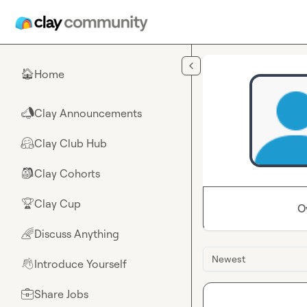
Skip to main content
Home
🏠
Clay Announcements
📣
Clay Club Hub
🤗
Clay Cohorts
🎒
Clay Cup
🏆
O
Discuss Anything
🌈
Newest
Introduce Yourself
👋
Share Jobs
💼