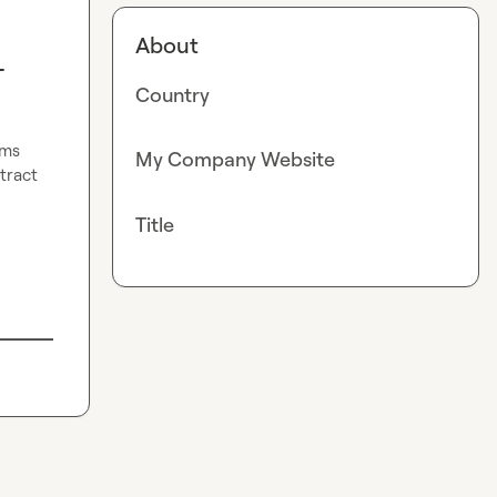
About
-
Country
ms 
My Company Website
ract 
Title