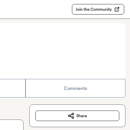
Join the Community
Comments
Share