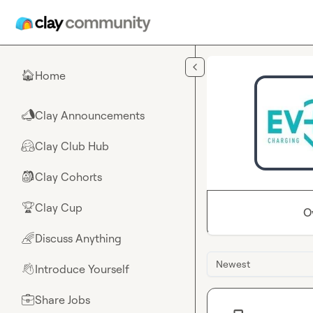
Skip to main content
Home
🏠
Clay Announcements
📣
Clay Club Hub
🤗
Clay Cohorts
🎒
Clay Cup
🏆
O
Discuss Anything
🌈
Newest
Introduce Yourself
👋
Share Jobs
💼