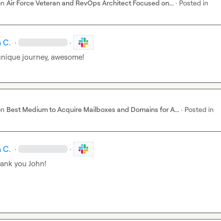
on
Air Force Veteran and RevOps Architect Focused on...
·
Posted in
 C.
·
·
 unique journey, awesome!
on
Best Medium to Acquire Mailboxes and Domains for A...
·
Posted in
 C.
·
·
hank you John!