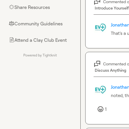
Commented 
Share Resources
🌟
Introduce Yourself
Community Guidelines
⚖︎
Jonathan
That's a
Attend a Clay Club Event
📄
Powered by Tightknit
Commented 
Discuss Anything
Jonathan
noted, t
1