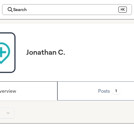
Search
⌘K
Jonathan C.
verview
Posts
1