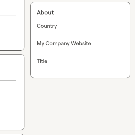
About
Country
My Company Website
Title