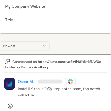
My Company Website
Title
Newest
Commented on
https://luma.com/yd5k4l48?tk=kfNW0o
·
Posted in
Discuss Anything
Oscar M.
·
·
InstaLILY rocks 
🚀
🚀
,  top notch team, top notch 
company.
1