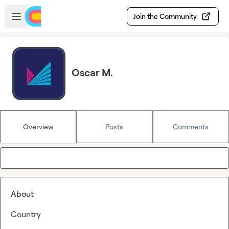
Skip to main content
Open sidebar
Join the Community
Oscar M.
Overview
Posts
Comments
About
Country