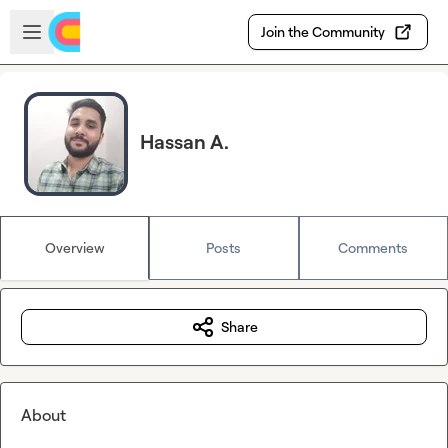
Skip to main content
Open sidebar
Join the Community
Hassan A.
Overview
Posts
Comments
Share
About