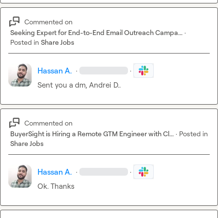
Commented on
Seeking Expert for End-to-End Email Outreach Campa...
·
Posted in
Share Jobs
Hassan A.
·
·
Sent you a dm, 
Andrei D.
.
Commented on
BuyerSight is Hiring a Remote GTM Engineer with Cl...
·
Posted in
Share Jobs
Hassan A.
·
·
Ok. Thanks