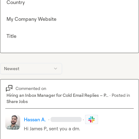
Country
My Company Website
Title
Newest
Commented on
Hiring an Inbox Manager for Cold Email Replies – P...
·
Posted in
Share Jobs
Hassan A.
·
·
Hi 
James P.
, sent you a dm.