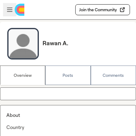
Skip to main content
Open sidebar
Join the Community
Rawan A.
Overview
Posts
Comments
About
Country