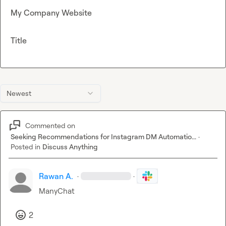
My Company Website
Title
Newest
Commented on
Seeking Recommendations for Instagram DM Automatio...
·
Posted in
Discuss Anything
Rawan A.
·
·
ManyChat
2