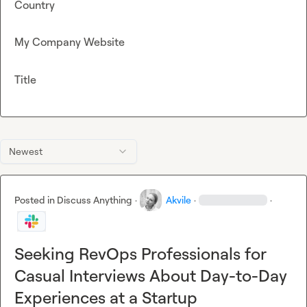
Country
My Company Website
Title
Newest
Posted in
Discuss Anything
·
Akvile
·
·
Seeking RevOps Professionals for
Casual Interviews About Day-to-Day
Experiences at a Startup