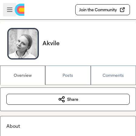
Skip to main content
Open sidebar
Join the Community
Akvile
Overview
Posts
Comments
Share
About