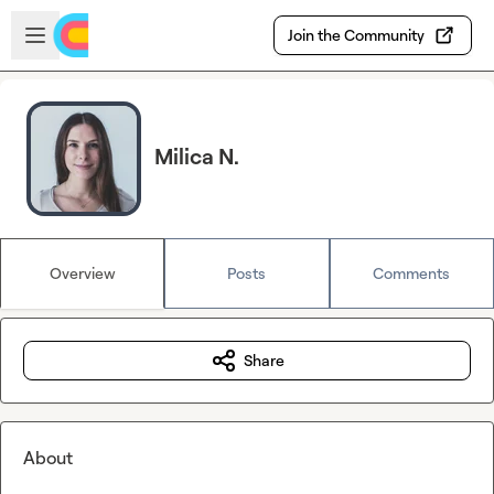
Skip to main content
Open sidebar
Join the Community
Milica N.
Overview
Posts
Comments
Share
About