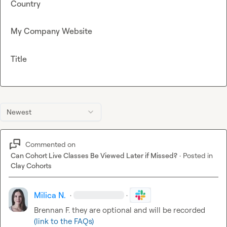
Country
My Company Website
Title
Newest
Commented on
Can Cohort Live Classes Be Viewed Later if Missed?
·
Posted in
Clay Cohorts
Milica N.
·
·
Brennan F.
 they are optional and will be recorded 
(link to the FAQs)