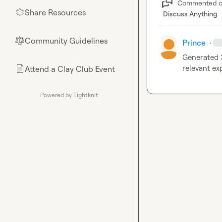
Commented 
Share Resources
🌟
Discuss Anything
Community Guidelines
⚖︎
Prince
·
Generated 3
relevant exp
Attend a Clay Club Event
📄
Powered by Tightknit