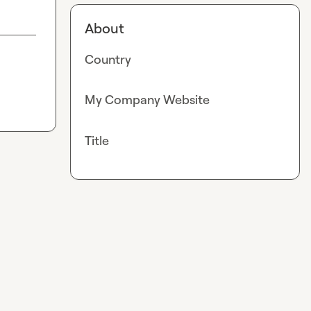
About
Country
My Company Website
Title