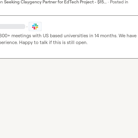
on
Seeking Claygency Partner for EdTech Project - $15...
·
Posted in
·
00+ meetings with US based universities in 14 months. We have 
erience. Happy to talk if this is still open.  