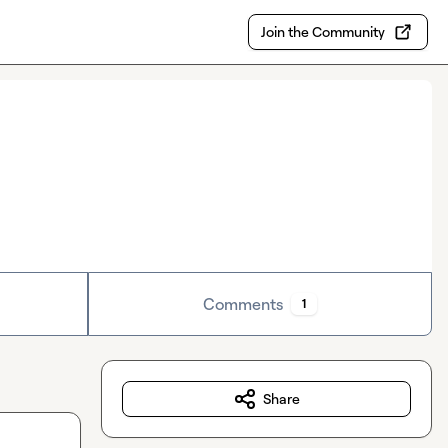
Join the Community
Comments
1
Share