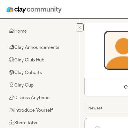
Skip to main content
Home
🏠
Clay Announcements
📣
Clay Club Hub
🤗
Clay Cohorts
🎒
Clay Cup
🏆
O
Discuss Anything
🌈
Newest
Introduce Yourself
👋
Share Jobs
💼