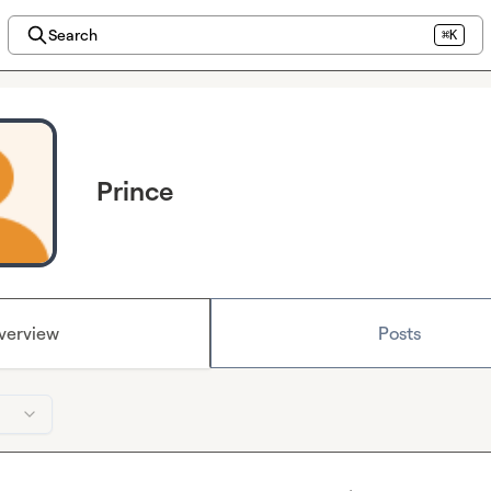
Search
⌘K
Prince
verview
Posts