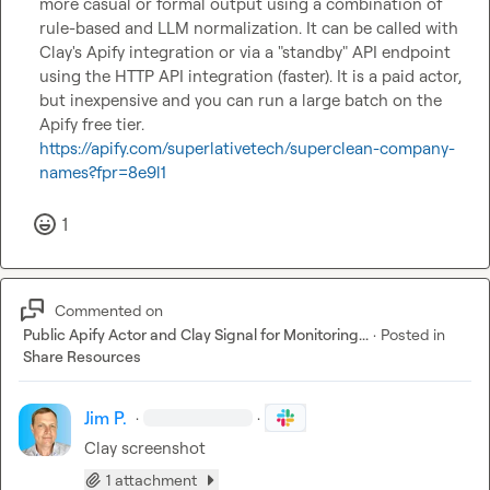
more casual or formal output using a combination of 
rule-based and LLM normalization. It can be called with 
Clay's Apify integration or via a "standby" API endpoint 
using the HTTP API integration (faster). It is a paid actor, 
but inexpensive and you can run a large batch on the 
Apify free tier. 
https://apify.com/superlativetech/superclean-company-
names?fpr=8e9l1
1
Commented on
Public Apify Actor and Clay Signal for Monitoring...
·
Posted in
Share Resources
Jim P.
·
·
Clay screenshot
1 attachment