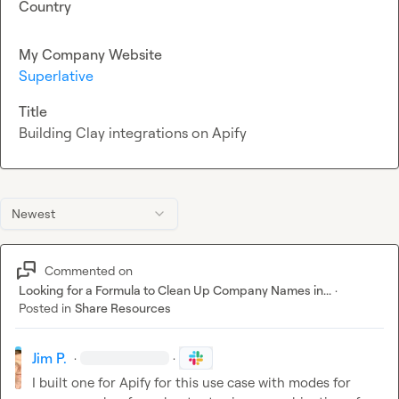
Country
My Company Website
Superlative
Title
Building Clay integrations on Apify
Newest
Commented on
Looking for a Formula to Clean Up Company Names in...
·
Posted in
Share Resources
Jim P.
·
·
I built one for Apify for this use case with modes for 