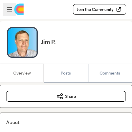
Skip to main content
Open sidebar
Join the Community
Jim P.
Overview
Posts
Comments
Share
About