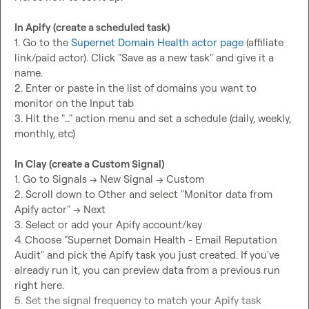
In Apify (create a scheduled task)
1. Go to the 
Supernet Domain Health actor page
 (affiliate 
link/paid actor). Click "Save as a new task" and give it a 
name.

2. Enter or paste in the list of domains you want to 
monitor on the Input tab

3. Hit the "…" action menu and set a schedule (daily, weekly, 
monthly, etc)

In Clay (create a Custom Signal)
1. Go to Signals -> New Signal -> Custom

2. Scroll down to Other and select "Monitor data from 
Apify actor" -> Next

3. Select or add your Apify account/key

4. Choose "Supernet Domain Health - Email Reputation 
Audit" and pick the Apify task you just created. If you've 
already run it, you can preview data from a previous run 
right here.

5. Set the signal frequency to match your Apify task 