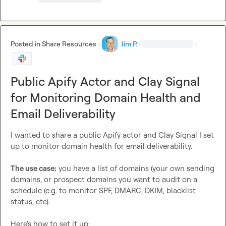
Posted in
Share Resources
·
Jim P.
·
·
Public Apify Actor and Clay Signal
for Monitoring Domain Health and
Email Deliverability
I wanted to share a public Apify actor and Clay Signal I set 
up to monitor domain health for email deliverability.

The use case:
 you have a list of domains (your own sending 
domains, or prospect domains you want to audit on a 
schedule (e.g. to monitor SPF, DMARC, DKIM, blacklist 
status, etc).

Here's how to set it up:
