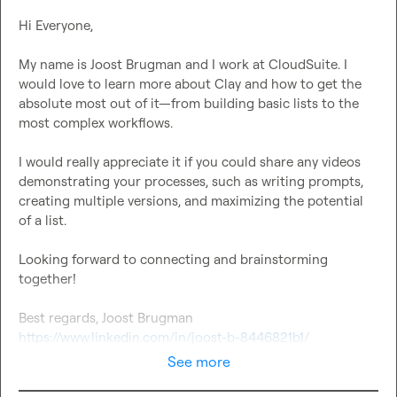
Hi Everyone,

My name is Joost Brugman and I work at CloudSuite. I 
would love to learn more about Clay and how to get the 
absolute most out of it—from building basic lists to the 
most complex workflows.

I would really appreciate it if you could share any videos 
demonstrating your processes, such as writing prompts, 
creating multiple versions, and maximizing the potential 
of a list.

Looking forward to connecting and brainstorming 
together!

https://www.linkedin.com/in/joost-b-8446821b1/
See more