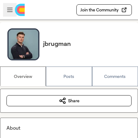
Skip to main content
Open sidebar
Join the Community
jbrugman
Overview
Posts
Comments
Share
About