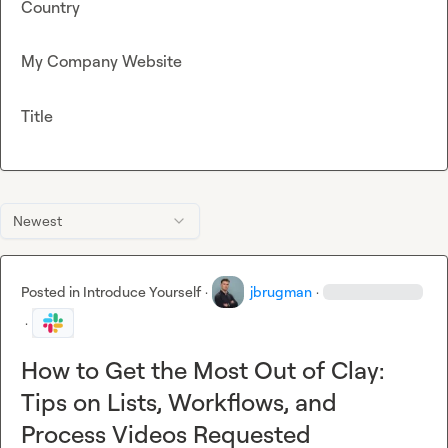
Country
My Company Website
Title
Newest
Posted in
Introduce Yourself
·
jbrugman
·
·
How to Get the Most Out of Clay:
Tips on Lists, Workflows, and
Process Videos Requested