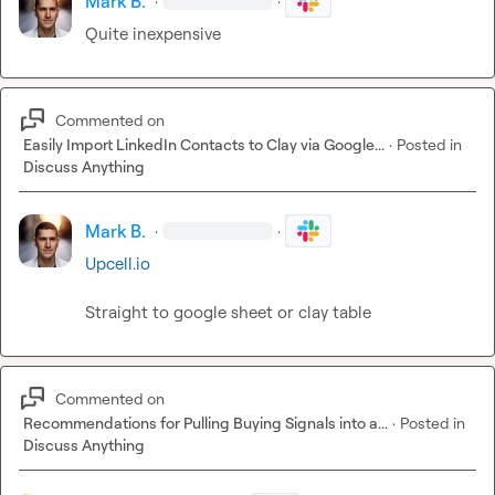
Mark B.
·
·
Quite inexpensive 
Commented on
Easily Import LinkedIn Contacts to Clay via Google...
·
Posted in
Discuss Anything
Mark B.
·
·
Upcell.io
Straight to google sheet or clay table
Commented on
Recommendations for Pulling Buying Signals into a...
·
Posted in
Discuss Anything