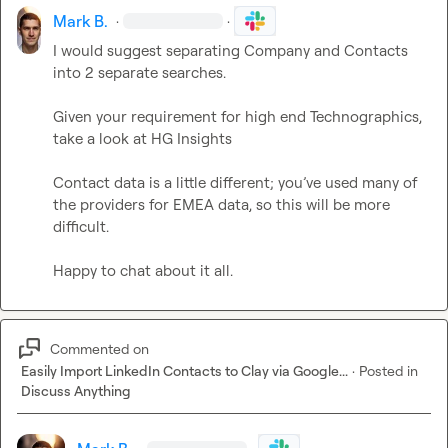
Mark B.
·
·
I would suggest separating Company and Contacts 
into 2 separate searches.

Given your requirement for high end Technographics, 
take a look at HG Insights

Contact data is a little different; you’ve used many of 
the providers for EMEA data, so this will be more 
difficult. 

Happy to chat about it all.
Commented on
Easily Import LinkedIn Contacts to Clay via Google...
·
Posted in
Discuss Anything