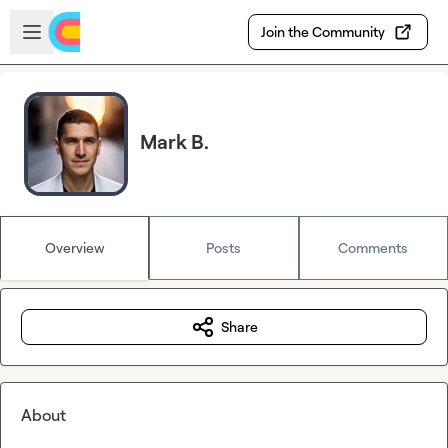
Skip to main content
Open sidebar
Join the Community
Mark B.
Overview
Posts
Comments
Share
About