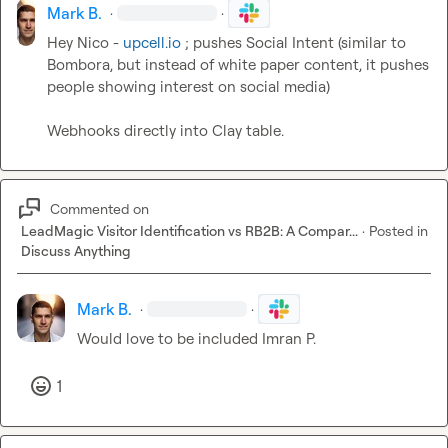
Mark B.
·
·
Hey Nico - 
upcell.io
 ; pushes Social Intent (similar to 
Bombora, but instead of white paper content, it pushes 
people showing interest on social media)

Webhooks directly into Clay table.
Commented on
LeadMagic Visitor Identification vs RB2B: A Compar...
·
Posted in
Discuss Anything
Mark B.
·
·
Would love to be included 
Imran P.
1