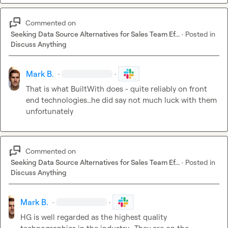
Commented on
Seeking Data Source Alternatives for Sales Team Ef...
·
Posted in
Discuss Anything
Mark B.
·
·
That is what BuiltWith does - quite reliably on front 
end technologies
…
he did say not much luck with them 
unfortunately 
Commented on
Seeking Data Source Alternatives for Sales Team Ef...
·
Posted in
Discuss Anything
Mark B.
·
·
HG is well regarded as the highest quality 