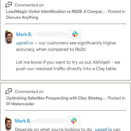
Commented on
LeadMagic Visitor Identification vs RB2B: A Compar...
·
Posted in
Discuss Anything
Mark B.
·
·
upcell.io
 -- our customers see significantly higher 
accuracy, when compared to Rb2b

Let me know if you want to try us out Abhilash - we 
push our resolved traffic directly into a Clay table
Commented on
Optimizing SalesNav Prospecting with Clay: Strateg...
·
Posted in
01 Watercooler
Mark B.
·
·
Depends on what you're looking to do.  
upcell.io
 can 