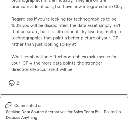
technographics in the industry.  They are on the 
premium side of cost, but have now integrated into Clay

Regardless if you're looking for technographics to be 
100% you will be disapointed, the data asset simply isn't 
that accurate, but it is directional.  Try layering multiple 
technographics that paint a better picture of your ICP 
rather than just looking solely at 1.

What combination of technographics make sense for 
your ICP --> the more data points, the stronger 
directionally accurate it will be
2
Commented on
Seeking Data Source Alternatives for Sales Team Ef...
·
Posted in
Discuss Anything