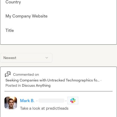
Country
My Company Website
Title
Newest
Commented on
Seeking Companies with Untracked Technographics fo...
·
Posted in
Discuss Anything
Mark B.
·
·
Take a look at predictleads