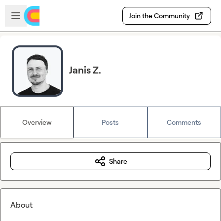
Skip to main content
Open sidebar
Join the Community
Janis Z.
Overview
Posts
Comments
Share
About