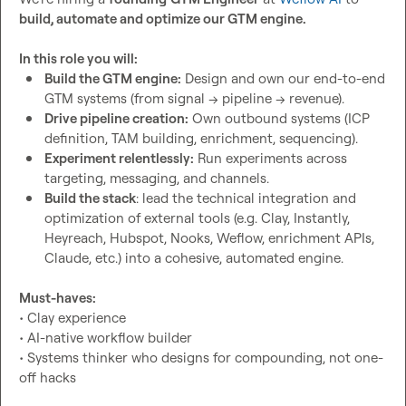
build, automate and optimize our GTM engine.
In this role you will:
Build the GTM engine:
 Design and own our end-to-end 
GTM systems (from signal → pipeline → revenue).
Drive pipeline creation:
 Own outbound systems (ICP 
definition, TAM building, enrichment, sequencing). 
Experiment relentlessly:
 Run experiments across 
targeting, messaging, and channels.
Build the stack
: lead the technical integration and 
optimization of external tools (e.g. Clay, Instantly, 
Heyreach, Hubspot, Nooks, Weflow, enrichment APIs, 
Claude, etc.) into a cohesive, automated engine.
Must-haves:
• Clay experience

• AI-native workflow builder

• Systems thinker who designs for compounding, not one-
off hacks
