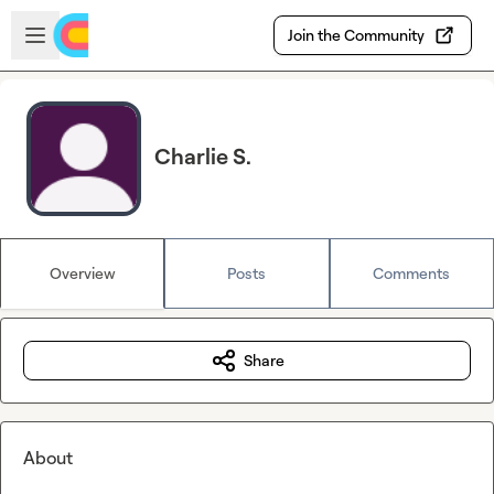
Skip to main content
Open sidebar
Join the Community
Charlie S.
Overview
Posts
Comments
Share
About