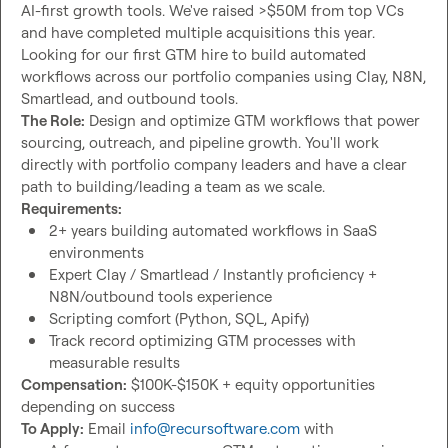
AI-first growth tools. We've raised >$50M from top VCs 
and have completed multiple acquisitions this year. 
Looking for our first GTM hire to build automated 
workflows across our portfolio companies using Clay, N8N, 
The Role:
 Design and optimize GTM workflows that power 
sourcing, outreach, and pipeline growth. You'll work 
directly with portfolio company leaders and have a clear 
Requirements:
2+ years building automated workflows in SaaS 
environments
Expert Clay / Smartlead / Instantly proficiency + 
N8N/outbound tools experience
Scripting comfort (Python, SQL, Apify)
Track record optimizing GTM processes with 
measurable results
Compensation:
 $100K-$150K + equity opportunities 
To Apply:
 Email 
info@recursoftware.com