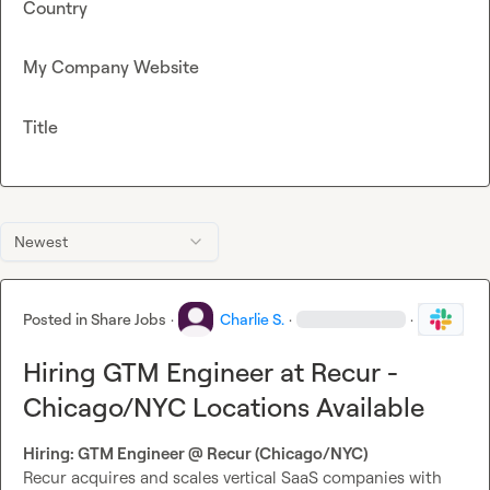
Country
My Company Website
Title
Newest
Posted in
Share Jobs
·
Charlie S.
·
·
Hiring GTM Engineer at Recur -
Chicago/NYC Locations Available
Hiring: GTM Engineer @ Recur (Chicago/NYC)
Recur acquires and scales vertical SaaS companies with 