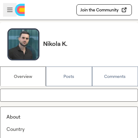
Skip to main content
Open sidebar
Join the Community
Nikola K.
Overview
Posts
Comments
About
Country