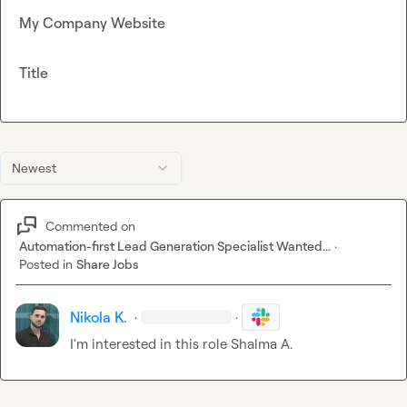
My Company Website
Title
Newest
Commented on
Automation-first Lead Generation Specialist Wanted...
·
Posted in
Share Jobs
Nikola K.
·
·
I'm interested in this role 
Shalma A.