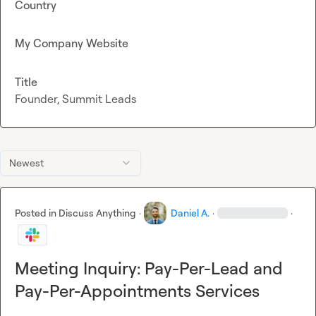
Country
My Company Website
Title
Founder, Summit Leads
Newest
Posted in
Discuss Anything
·
Daniel A.
·
·
Meeting Inquiry: Pay-Per-Lead and
Pay-Per-Appointments Services