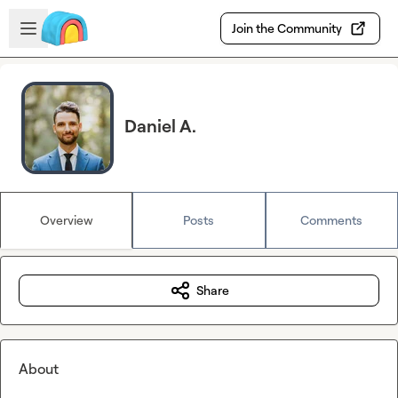
Skip to main content
Open sidebar
Join the Community
Daniel A.
Overview
Posts
Comments
Share
About